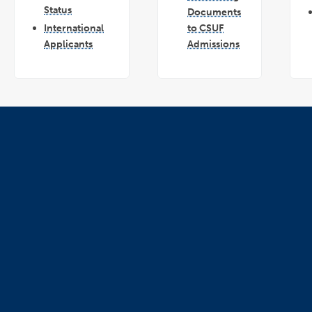
Status
Documents
International
to CSUF
Applicants
Admissions