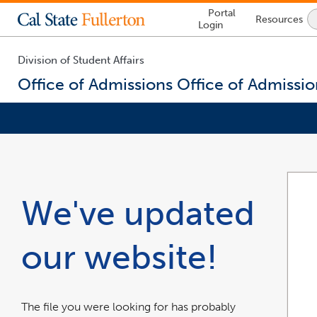
Lock
Portal
Resources
Icon
Login
-
login
required
Division of Student Affairs
Office of Admissions
Office of Admissio
You
are
now
inside
the
We've updated
main
content
area
our website!
The file you were looking for has probably