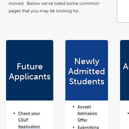
moved. Below we've listed some common
pages that you may be looking for.
Newly
Future
A
Admitted
Applicants
Students
Accept
Check your
Admission
CSUF
Offer
Application
Submitting