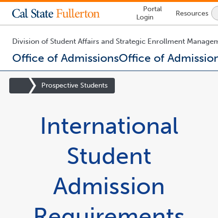
Lock
Portal
Resources
Icon
Login
-
login
required
Division of Student Affairs and Strategic Enrollment Manage
Office of Admissions
Office of Admissio
You
are
Site
Prospective Students
now
Homepage
inside
the
International
main
content
area
Student
Admission
Requirements