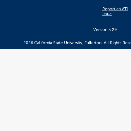
Report an ATI
Issue
Version 5.29
2026 California State University, Fullerton. All Rights Res