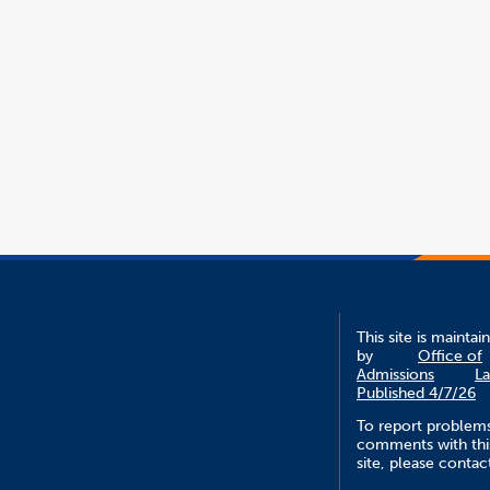
This site is maintai
by
Office of
Admissions
La
Published 4/7/26
To report problem
comments with thi
site, please contac