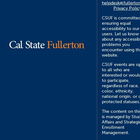
helpdesk@fullerto
Privacy Polic
CSUF is committed
ensuring equal
accessibility to our
users. Let us know
about any accessibi
problems you
encounter using th
website.
CSUF events are o
to all who are
interested or would
to participate,
regardless of race,
color, ethnicity,
national origin, or 
protected statuses
The content on this
is managed by Stu
Affairs and Strategi
Enrollment
Management.