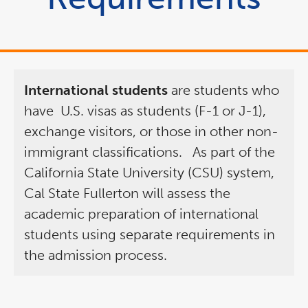
International students
are students who
have
U.S. visas as students (F-1 or J-1),
exchange visitors, or those in other non-
immigrant classifications.
As part of the
California State University (CSU) system,
Cal State Fullerton will assess the
academic preparation of international
students using separate requirements in
the admission process.