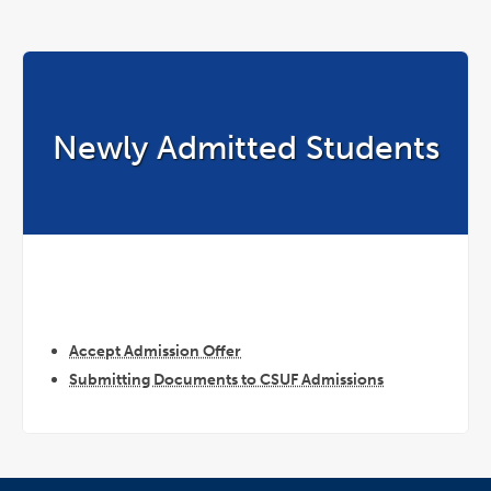
Newly Admitted Students
Accept Admission Offer
Submitting Documents to CSUF Admissions