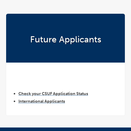
Future Applicants
Check your CSUF Application Status
International Applicants