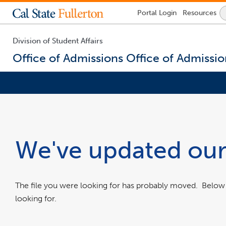
Lock
Portal
Login
Resources
Icon
-
login
required
Division of Student Affairs
Office of Admissions
Office of Admissio
You
are
now
inside
the
We've updated our
main
content
area
The file you were looking for has probably moved. Belo
looking for.