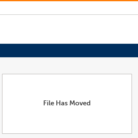
File Has Moved