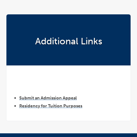
Additional Links
Submit an Admission Appeal
Residency for Tuition Purposes