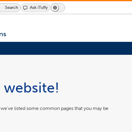
Search
Search
Ask iTuffy
Dark
Switch
Icon
Mode
to
dark
mode
ns
 website!
w we've listed some common pages that you may be