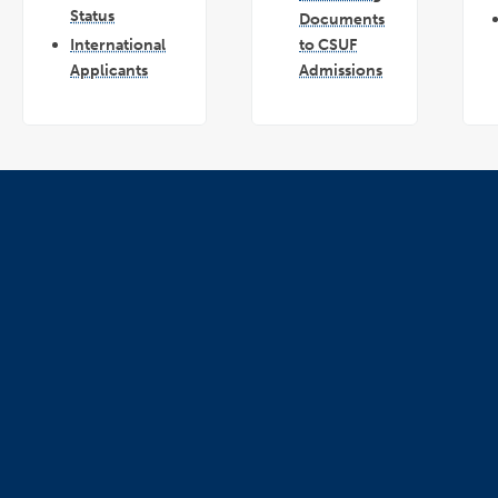
Status
Documents
International
to CSUF
Applicants
Admissions