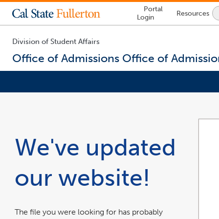
Lock
Portal
Resources
Icon
Login
-
login
required
Division of Student Affairs
Office of Admissions
Office of Admissio
You
are
now
inside
the
We've updated
main
content
area
our website!
The file you were looking for has probably