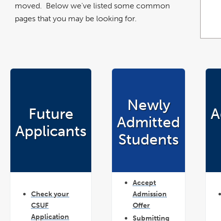
moved. Below we've listed some common
pages that you may be looking for.
Newly
Future
A
Admitted
Applicants
Students
Accept
Check your
Admission
CSUF
Offer
Application
Submitting