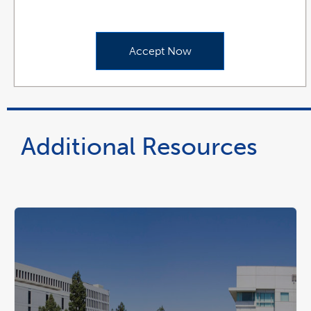
Accept Now
Additional Resources