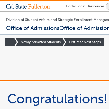
Lock
Portal
Login
Resources
Icon
-
login
required
Division of Student Affairs and Strategic Enrollment Manage
Office of Admissions
Office of Admissio
You
are
Site
Newly Admitted Students
First Year Next Steps
now
Homepage
inside
the
main
content
area
Congratulations!