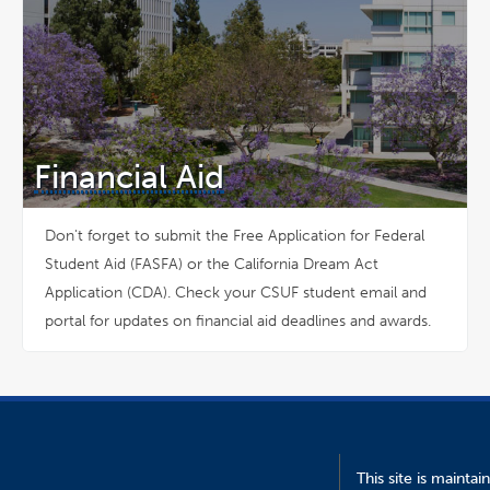
Financial Aid
Don't forget to submit the Free Application for Federal
Student Aid (FASFA) or the California Dream Act
Application (CDA). Check your CSUF student email and
portal for updates on financial aid deadlines and awards.
This site is mainta