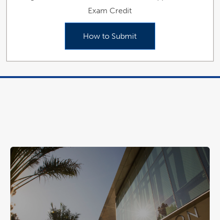
Exam Credit
How to Submit