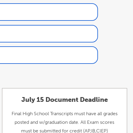
July 15 Document Deadline
Final High School Transcripts must have all grades
posted and w/graduation date. All Exam scores
must be submitted for credit (AP,IB,ClEP)