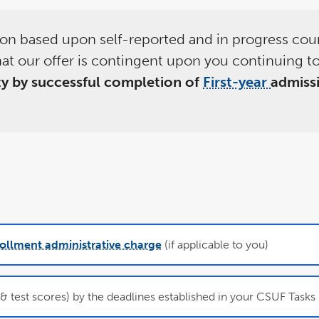
sion based upon self-reported and in progress cou
at our offer is contingent upon you continuing to
ity by successful completion of
First-year
admiss
ollment administrative charge
(if applicable to you)
 test scores) by the deadlines established in your CSUF Tasks l