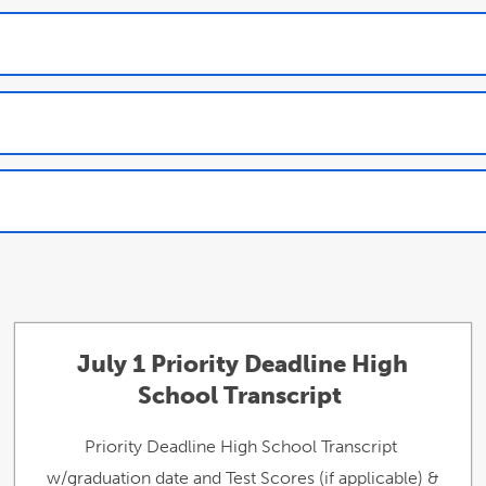
July 1 Priority Deadline High
School Transcript
Priority Deadline High School Transcript
w/graduation date and Test Scores (if applicable) &