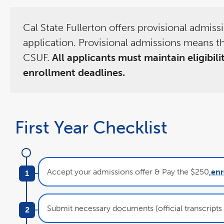
Cal State Fullerton offers provisional admis
application. Provisional admissions means th
CSUF.
All applicants must maintain eligibil
enrollment deadlines.
First Year Checklist
Accept your admissions offer & Pay the $250
enr
Submit necessary documents (official transcripts &