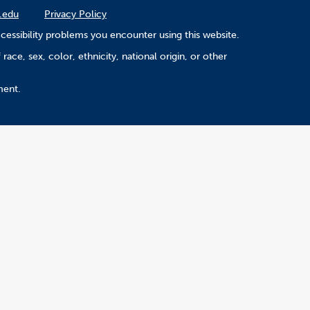
.edu
Privacy Policy
cessibility problems you encounter using this website.
ace, sex, color, ethnicity, national origin, or other
ment.
Version 5.29