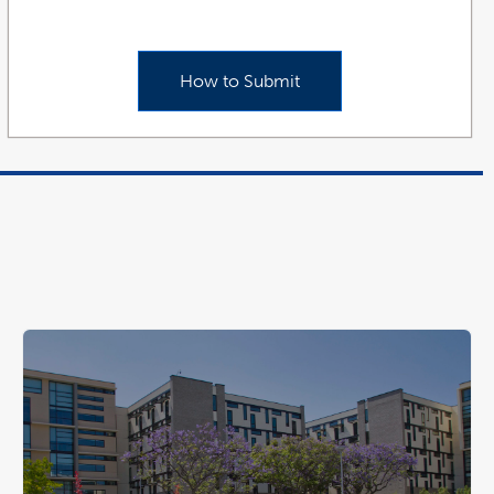
How to Submit