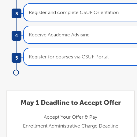
Register and complete CSUF Orientation
Receive Academic Advising
Register for courses via CSUF Portal
May 1 Deadline to Accept Offer
Accept Your Offer & Pay
Enrollment Administrative Charge Deadline