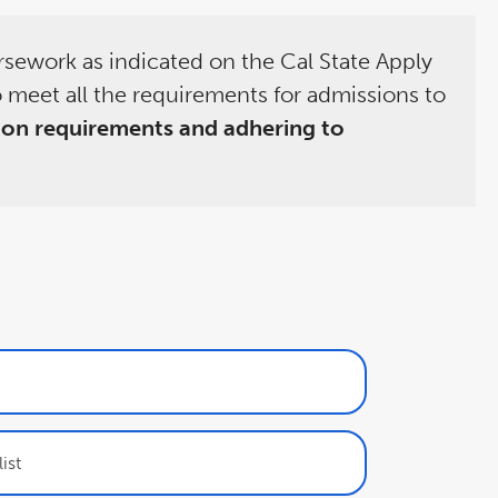
rsework as indicated on the Cal State Apply
 meet all the requirements for admissions to
ion requirements and adhering to
ist