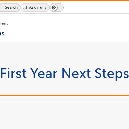
Search
Search
Ask iTuffy
Dark
Switch
Icon
Mode
to
dark
ment
mode
ns
First Year Next Step