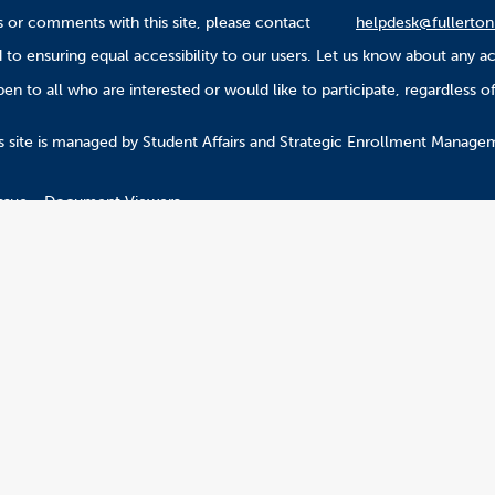
 or comments with this site, please contact
helpdesk@fullerton
to ensuring equal accessibility to our users. Let us know about any ac
n to all who are interested or would like to participate, regardless of r
.
s site is managed by Student Affairs and Strategic Enrollment Manage
ssue
Document Viewers
2026 California State University, Fullerton. All Rights Reserved.