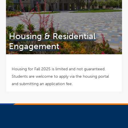
Housing & Residential
Engagement
Housing for Fall 2025 is limited and not guaranteed.
Students are welcome to apply via the housing portal
and submitting an application fee.