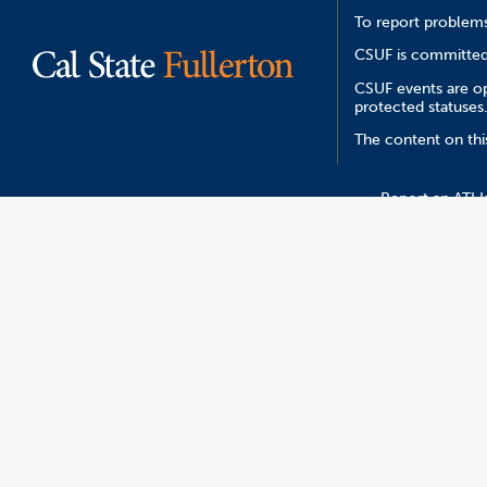
To report problems
CSUF is committed 
CSUF events are ope
protected statuses
The content on thi
Report an ATI I