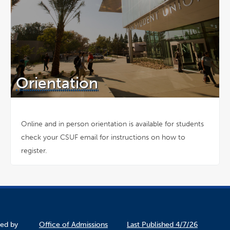
Orientation
Online and in person orientation is available for students
check your CSUF email for instructions on how to
register.
ined by
Office of Admissions
Last Published 4/7/26